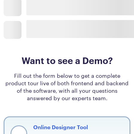
Want to see a Demo?
Fill out the form below to get a complete
product tour live of both frontend and backend
of the software, with all your questions
answered by our experts team.
Online Designer Tool