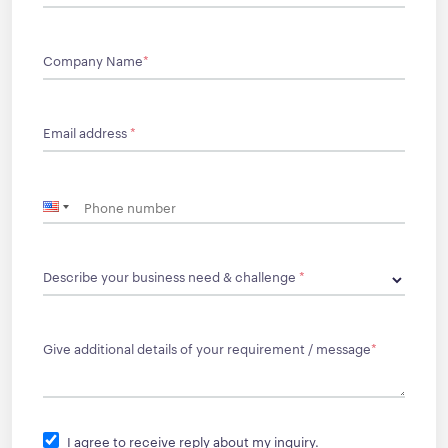
Company Name
*
Email address
*
Describe your business need & challenge
*
Give additional details of your requirement / message
*
I agree to receive reply about my inquiry.