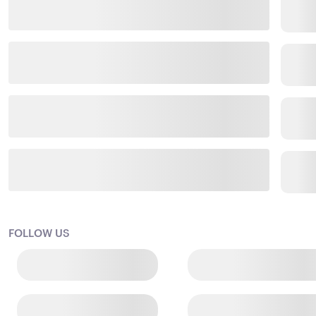
FOLLOW US