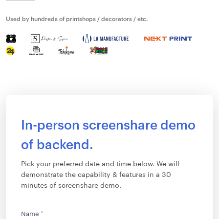
Used by hundreds of printshops / decorators / etc.
In-person screenshare demo
of backend.
Pick your preferred date and time below. We will
demonstrate the capability & features in a 30
minutes of screenshare demo.
Name
*