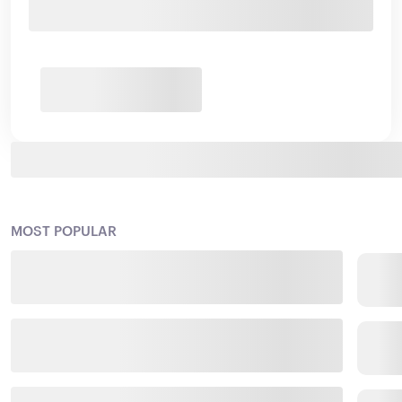
MOST POPULAR