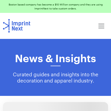
Boston based company has become a $10 Million company and they are using
ImprintNext to take custom orders.
News & Insights
Curated guides and insights into the
decoration and apparel industry.