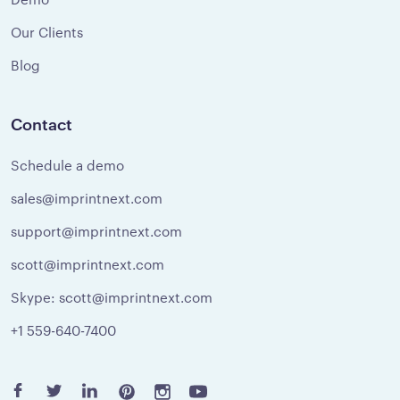
Our Clients
Blog
Contact
Schedule a demo
sales@imprintnext.com
support@imprintnext.com
scott@imprintnext.com
Skype: scott@imprintnext.com
+1 559-640-7400