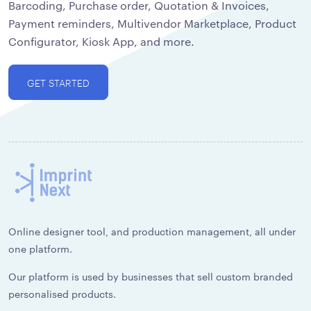
Barcoding, Purchase order, Quotation & Invoices,
Payment reminders, Multivendor Marketplace, Product
Configurator, Kiosk App, and more.
GET STARTED
Online designer tool, and production management, all under
one platform.
Our platform is used by businesses that sell custom branded
personalised products.