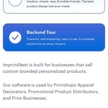
Intuitive, simple, easy & mobile friendly. The best
product design tool ever made.
Backend Tour
Powerful, self explaining, easy to use. A complete
solution for printing industry.
ImprintNext is built for businesses that sell
custom branded personalized products.
Our software is used by Printshops Apparel
Decorators, Promotional Product Distributors,
and Print Businesses.