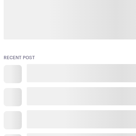
RECENT POST