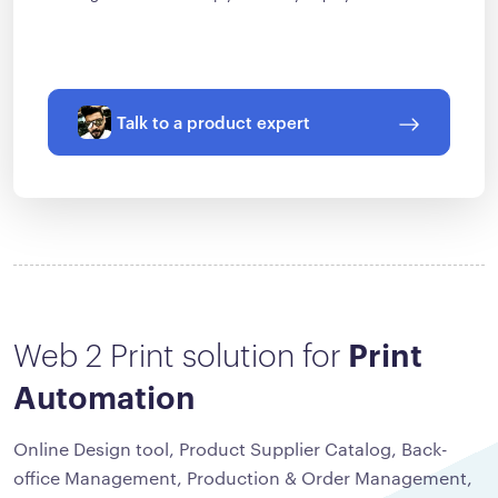
Talk to a product expert
Web 2 Print solution for
Print
Automation
Online Design tool, Product Supplier Catalog, Back-
office Management, Production & Order Management,