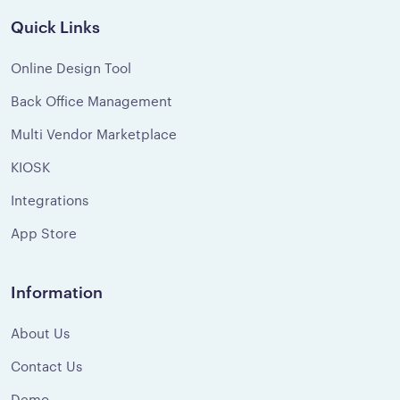
Quick Links
Online Design Tool
Back Office Management
Multi Vendor Marketplace
KIOSK
Integrations
App Store
Information
About Us
Contact Us
Demo