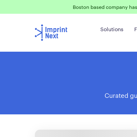
Boston based company has 
Solutions
F
Curated gui