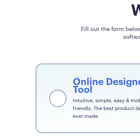
W
Fill out the form bel
softwa
Online Design
Tool
Intuitive, simple, easy & mob
friendly. The best product d
ever made.