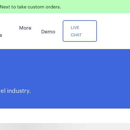
ext to take custom orders.
More
LIVE
Demo
s
CHAT
el industry.