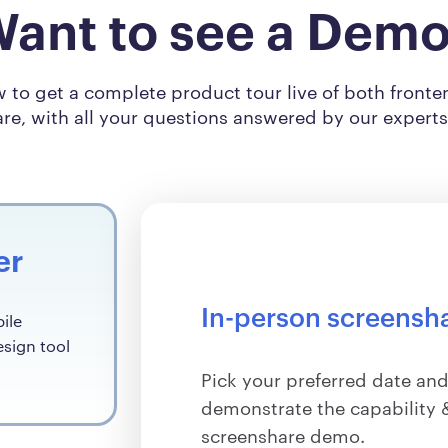
ant to see a Dem
ow to get a complete product tour live of both front
re, with all your questions answered by our expert
er
In-person screensh
ile
esign tool
Pick your preferred date and
demonstrate the capability &
screenshare demo.