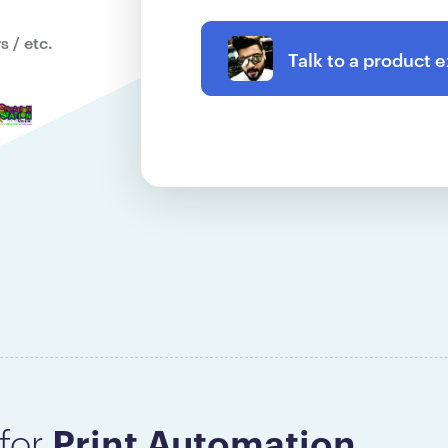
 / etc.
Talk to a product 
Print Automation
for