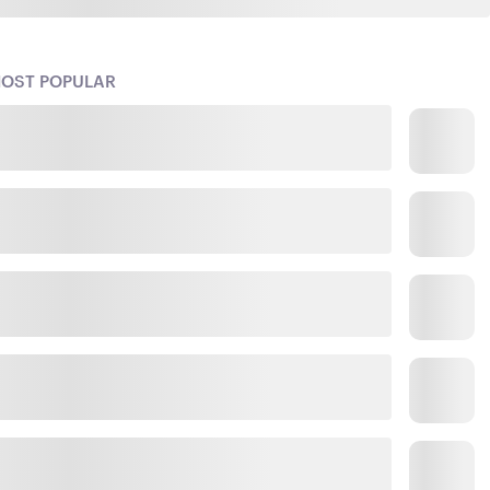
OST POPULAR