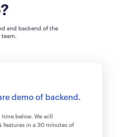
o?
end and backend of the
s team.
are demo of backend.
 time below. We will
 features in a 30 minutes of