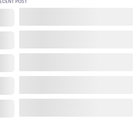
ECENT POST