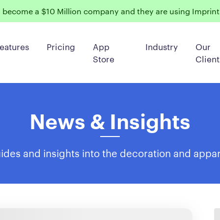
become a $10 Million company and they are using ImprintN
eatures
Pricing
App
Industry
Our
Store
Client
News & Insights
des and insights into the decoration and appar