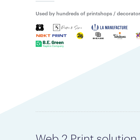
Used by hundreds of printshops / decorators
Web 2 Print solution 