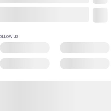
OLLOW US