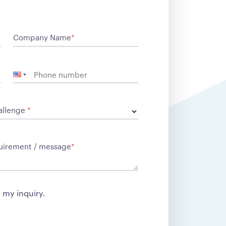
Company Name
*
allenge
*
equirement / message
*
t my inquiry.