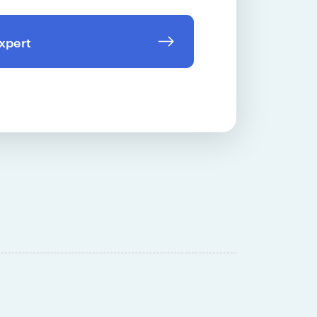
expert