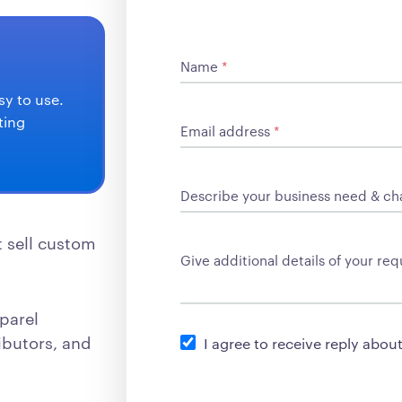
Name
*
sy to use.
ting
Email address
*
Describe your business need & ch
t sell custom
Give additional details of your r
parel
ibutors, and
I agree to receive reply abou