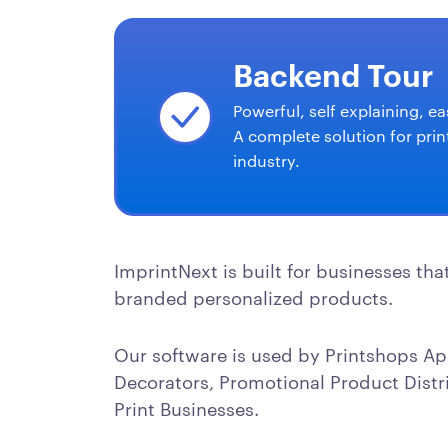
Backend Tour
Powerful, self explaining, ea
A complete solution for prin
industry.
ImprintNext is built for businesses tha
branded personalized products.
Our software is used by Printshops Ap
Decorators, Promotional Product Distr
Print Businesses.