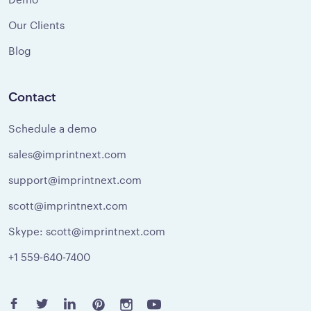
Our Clients
Blog
Contact
Schedule a demo
sales@imprintnext.com
support@imprintnext.com
scott@imprintnext.com
Skype: scott@imprintnext.com
+1 559-640-7400