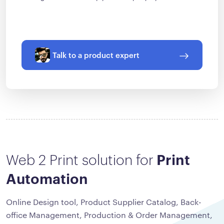
Talk to a product expert
Web 2 Print solution for
Print
Automation
Online Design tool, Product Supplier Catalog, Back-
office Management, Production & Order Management,