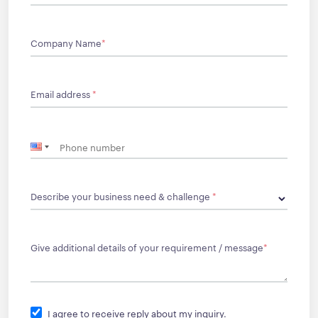
Company Name
*
Email address
*
Describe your business need & challenge
*
Give additional details of your requirement / message
*
I agree to receive reply about my inquiry.