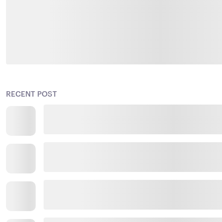
RECENT POST