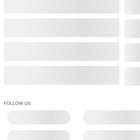
FOLLOW US