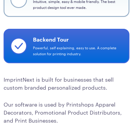
Intuitive, simple, easy & mobile friendly. The best
product design tool ever made.
Backend Tour
Powerful, self explaining, easy to use. A complete
solution for printing industry.
ImprintNext is built for businesses that sell
custom branded personalized products.
Our software is used by Printshops Apparel
Decorators, Promotional Product Distributors,
and Print Businesses.