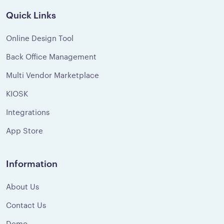
Quick Links
Online Design Tool
Back Office Management
Multi Vendor Marketplace
KIOSK
Integrations
App Store
Information
About Us
Contact Us
Demo