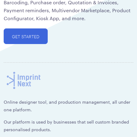
Barcoding, Purchase order, Quotation & Invoices,
Payment reminders, Multivendor Marketplace, Product
Configurator, Kiosk App, and more.
GET STARTED
Online designer tool, and production management, all under
one platform.
Our platform is used by businesses that sell custom branded
personalised products.