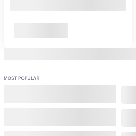
MOST POPULAR