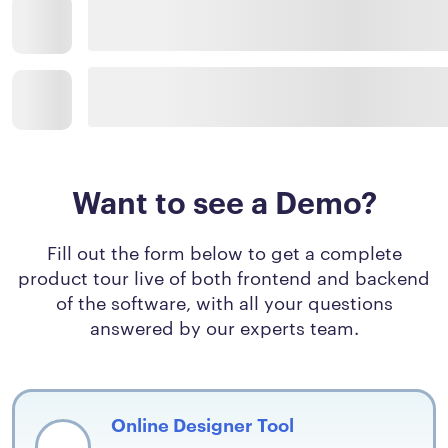
Want to see a Demo?
Fill out the form below to get a complete
product tour live of both frontend and backend
of the software, with all your questions
answered by our experts team.
Online Designer Tool