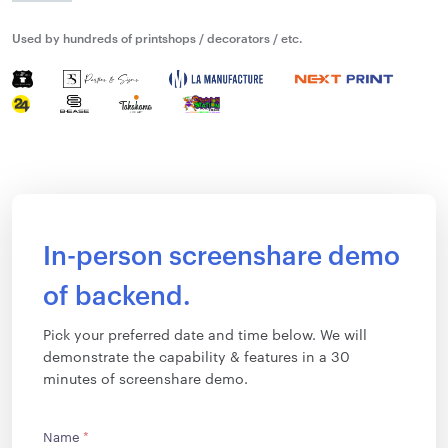
Used by hundreds of printshops / decorators / etc.
In-person screenshare demo
of backend.
Pick your preferred date and time below. We will
demonstrate the capability & features in a 30
minutes of screenshare demo.
Name
*