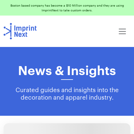
Boston based company has become a $10 Million company and they are using
ImprintNext to take custom orders.
News & Insights
Curated guides and insights into the
decoration and apparel industry.