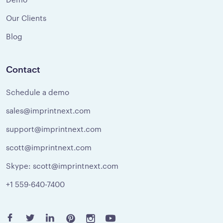
Our Clients
Blog
Contact
Schedule a demo
sales@imprintnext.com
support@imprintnext.com
scott@imprintnext.com
Skype: scott@imprintnext.com
+1 559-640-7400