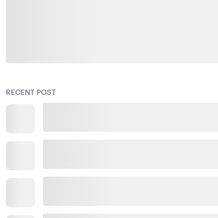
RECENT POST