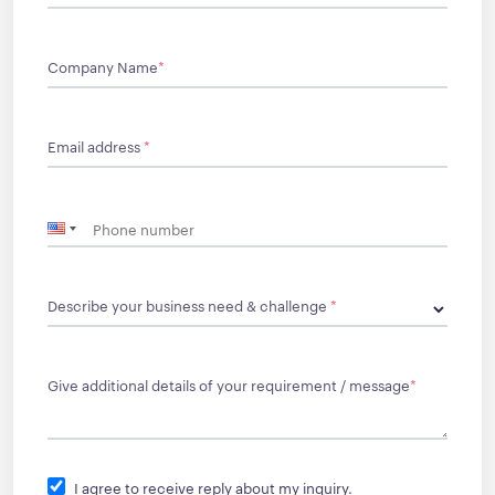
Company Name
*
Email address
*
Describe your business need & challenge
*
Give additional details of your requirement / message
*
I agree to receive reply about my inquiry.