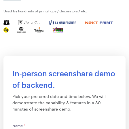
Used by hundreds of printshops / decorators / etc.
In-person screenshare demo
of backend.
Pick your preferred date and time below. We will
demonstrate the capability & features in a 30
minutes of screenshare demo.
Name
*