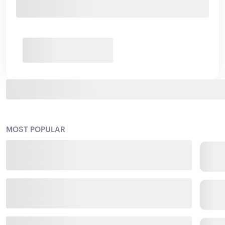
MOST POPULAR