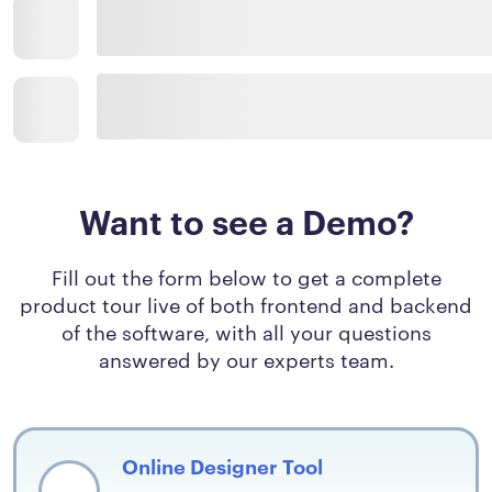
Want to see a Demo?
Fill out the form below to get a complete
product tour live of both frontend and backend
of the software, with all your questions
answered by our experts team.
Online Designer Tool