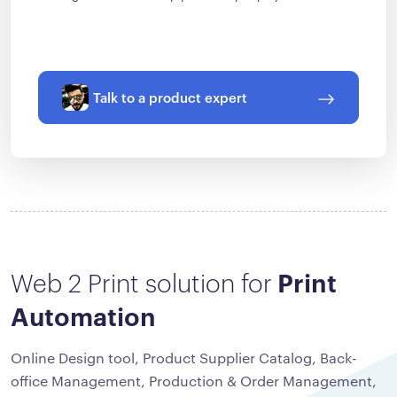
Talk to a product expert
Web 2 Print solution for
Print
Automation
Online Design tool, Product Supplier Catalog, Back-
office Management, Production & Order Management,