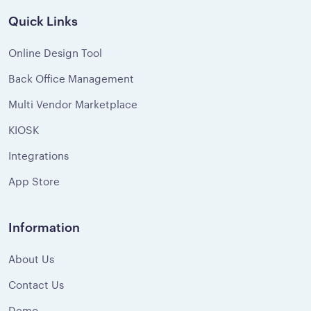
Quick Links
Online Design Tool
Back Office Management
Multi Vendor Marketplace
KIOSK
Integrations
App Store
Information
About Us
Contact Us
Demo