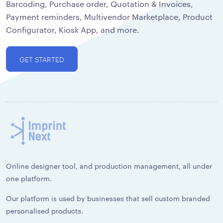
Barcoding, Purchase order, Quotation & Invoices,
Payment reminders, Multivendor Marketplace, Product
Configurator, Kiosk App, and more.
GET STARTED
Online designer tool, and production management, all under
one platform.
Our platform is used by businesses that sell custom branded
personalised products.