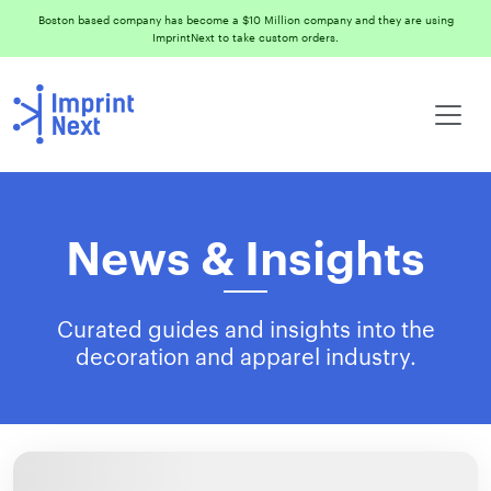
Boston based company has become a $10 Million company and they are using
ImprintNext to take custom orders.
News & Insights
Curated guides and insights into the
decoration and apparel industry.