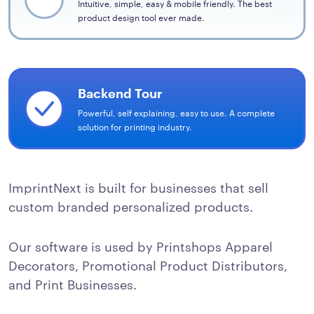
Intuitive, simple, easy & mobile friendly. The best
product design tool ever made.
Backend Tour
Powerful, self explaining, easy to use. A complete
solution for printing industry.
ImprintNext is built for businesses that sell
custom branded personalized products.
Our software is used by Printshops Apparel
Decorators, Promotional Product Distributors,
and Print Businesses.