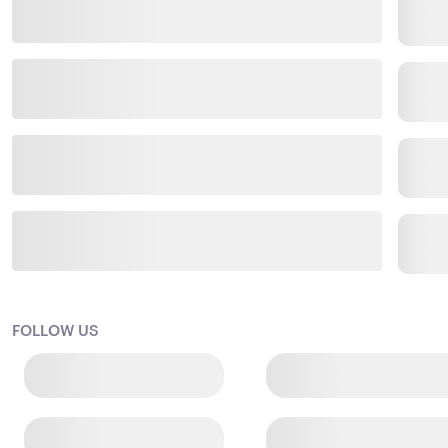
FOLLOW US