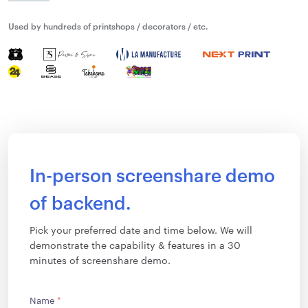
Used by hundreds of printshops / decorators / etc.
In-person screenshare demo
of backend.
Pick your preferred date and time below. We will
demonstrate the capability & features in a 30
minutes of screenshare demo.
Name
*