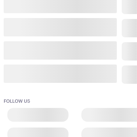
FOLLOW US