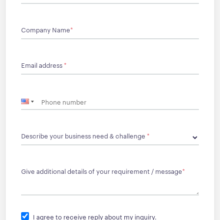
Company Name
*
Email address
*
Describe your business need & challenge
*
Give additional details of your requirement / message
*
I agree to receive reply about my inquiry.