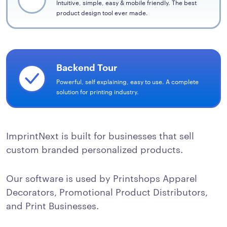
Intuitive, simple, easy & mobile friendly. The best
product design tool ever made.
Backend Tour
Powerful, self explaining, easy to use. A complete
solution for printing industry.
ImprintNext is built for businesses that sell
custom branded personalized products.
Our software is used by Printshops Apparel
Decorators, Promotional Product Distributors,
and Print Businesses.