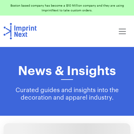
Boston based company has become a $10 Million company and they are using
ImprintNext to take custom orders.
News & Insights
Curated guides and insights into the
decoration and apparel industry.