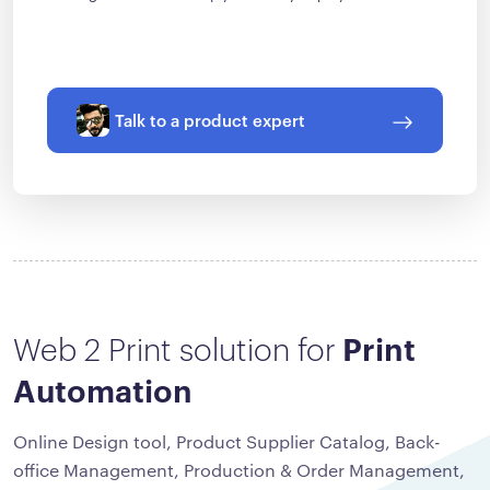
Talk to a product expert
Web 2 Print solution for
Print
Automation
Online Design tool, Product Supplier Catalog, Back-
office Management, Production & Order Management,