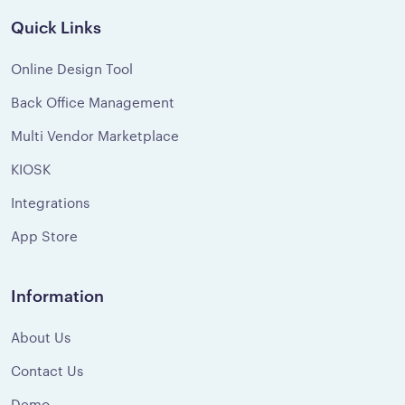
Quick Links
Online Design Tool
Back Office Management
Multi Vendor Marketplace
KIOSK
Integrations
App Store
Information
About Us
Contact Us
Demo