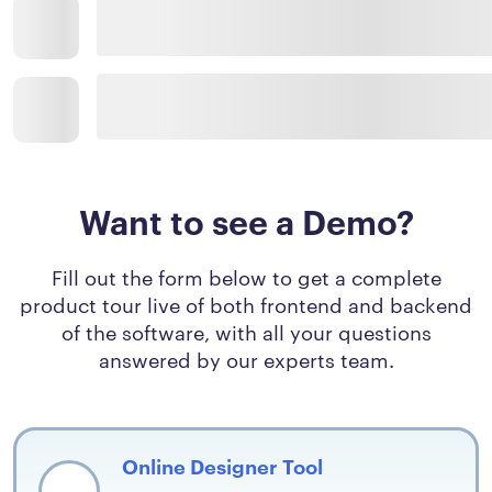
Want to see a Demo?
Fill out the form below to get a complete
product tour live of both frontend and backend
of the software, with all your questions
answered by our experts team.
Online Designer Tool