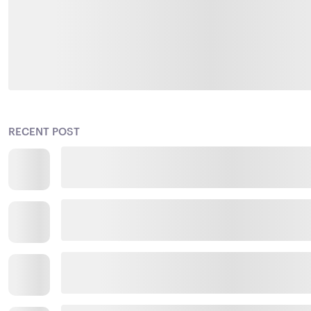
RECENT POST