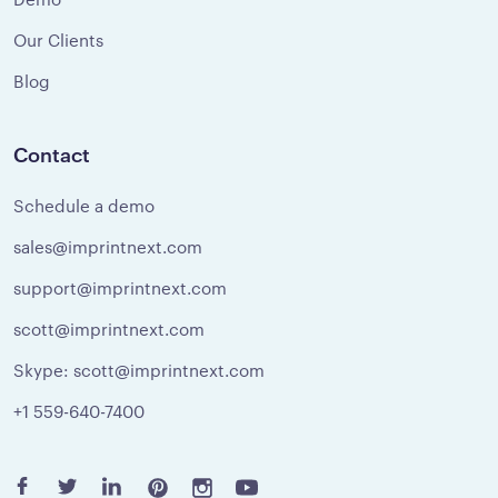
Our Clients
Blog
Contact
Schedule a demo
sales@imprintnext.com
support@imprintnext.com
scott@imprintnext.com
Skype: scott@imprintnext.com
+1 559-640-7400