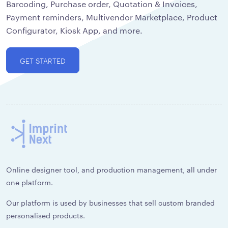
Barcoding, Purchase order, Quotation & Invoices,
Payment reminders, Multivendor Marketplace, Product
Configurator, Kiosk App, and more.
GET STARTED
Online designer tool, and production management, all under
one platform.
Our platform is used by businesses that sell custom branded
personalised products.