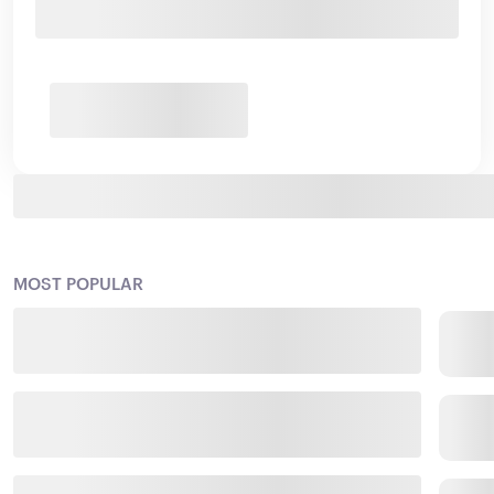
MOST POPULAR