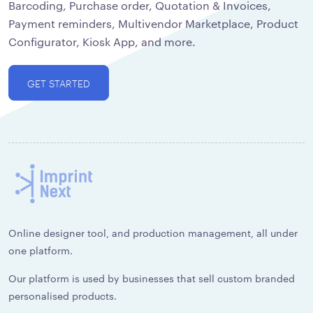
Barcoding, Purchase order, Quotation & Invoices,
Payment reminders, Multivendor Marketplace, Product
Configurator, Kiosk App, and more.
GET STARTED
Online designer tool, and production management, all under
one platform.
Our platform is used by businesses that sell custom branded
personalised products.