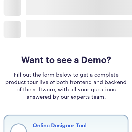
Want to see a Demo?
Fill out the form below to get a complete
product tour live of both frontend and backend
of the software, with all your questions
answered by our experts team.
Online Designer Tool