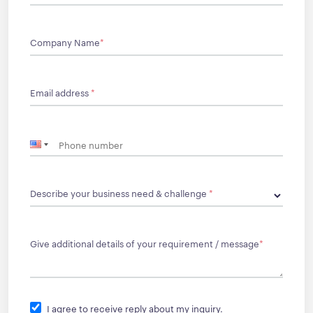
Company Name
*
Email address
*
Describe your business need & challenge
*
Give additional details of your requirement / message
*
I agree to receive reply about my inquiry.