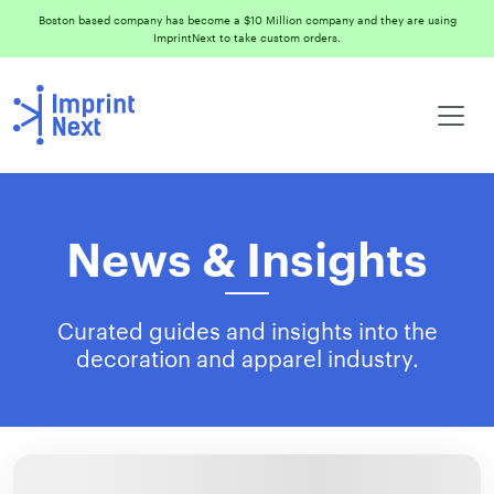
Boston based company has become a $10 Million company and they are using
ImprintNext to take custom orders.
News & Insights
Curated guides and insights into the
decoration and apparel industry.