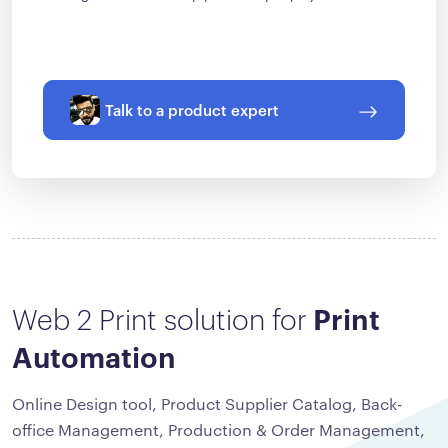
Talk to a product expert
Web 2 Print solution for
Print
Automation
Online Design tool, Product Supplier Catalog, Back-
office Management, Production & Order Management,