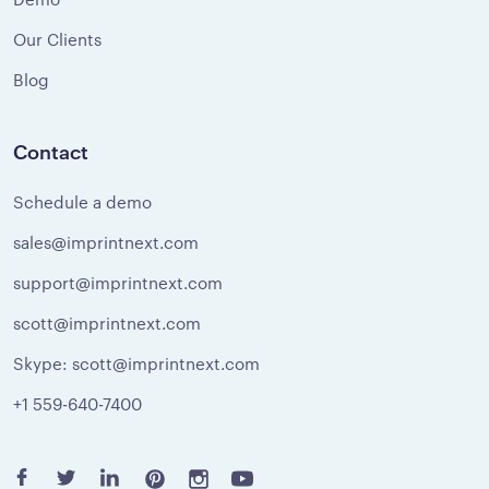
Our Clients
Blog
Contact
Schedule a demo
sales@imprintnext.com
support@imprintnext.com
scott@imprintnext.com
Skype: scott@imprintnext.com
+1 559-640-7400