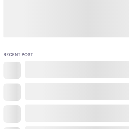
RECENT POST