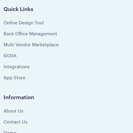
Quick Links
Online Design Tool
Back Office Management
Multi Vendor Marketplace
KIOSK
Integrations
App Store
Information
About Us
Contact Us
Demo