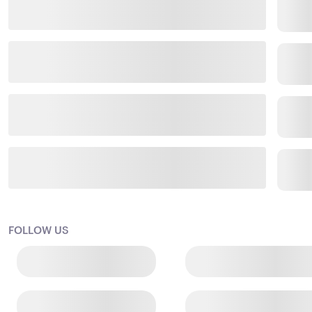
FOLLOW US