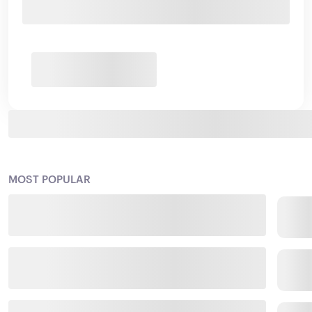
MOST POPULAR