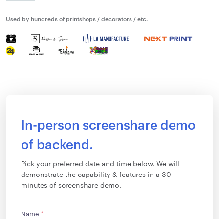
Used by hundreds of printshops / decorators / etc.
In-person screenshare demo
of backend.
Pick your preferred date and time below. We will
demonstrate the capability & features in a 30
minutes of screenshare demo.
Name
*