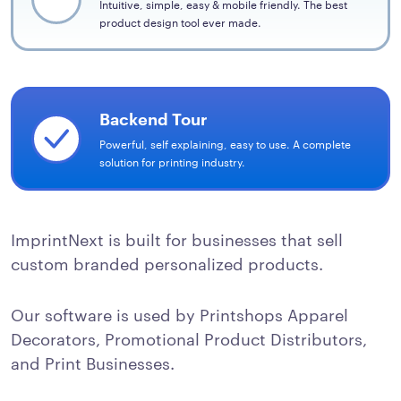
Intuitive, simple, easy & mobile friendly. The best
product design tool ever made.
Backend Tour
Powerful, self explaining, easy to use. A complete
solution for printing industry.
ImprintNext is built for businesses that sell
custom branded personalized products.
Our software is used by Printshops Apparel
Decorators, Promotional Product Distributors,
and Print Businesses.