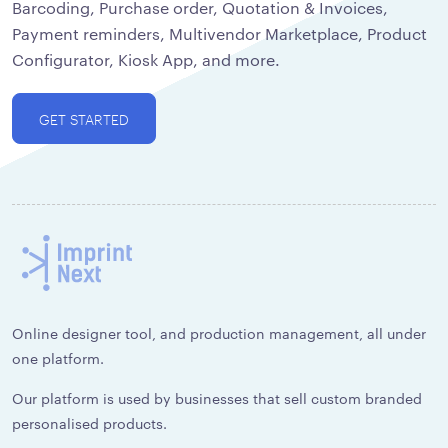
Barcoding, Purchase order, Quotation & Invoices,
Payment reminders, Multivendor Marketplace, Product
Configurator, Kiosk App, and more.
GET STARTED
Online designer tool, and production management, all under
one platform.
Our platform is used by businesses that sell custom branded
personalised products.