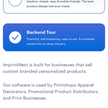
Intuitive, simple, easy & mobile friendly. The best
product design tool ever made.
Backend Tour
Powerful, self explaining, easy to use. A complete
solution for printing industry.
ImprintNext is built for businesses that sell
custom branded personalized products.
Our software is used by Printshops Apparel
Decorators, Promotional Product Distributors,
and Print Businesses.