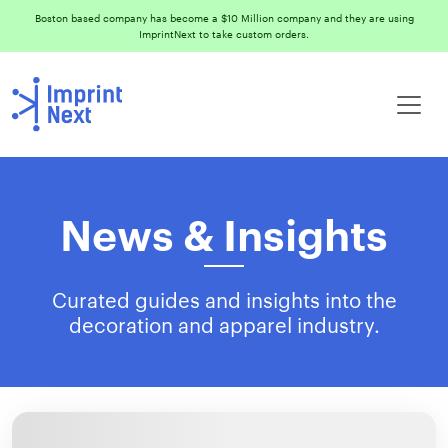
Boston based company has become a $10 Million company and they are using
ImprintNext to take custom orders.
News & Insights
Curated guides and insights into the
decoration and apparel industry.