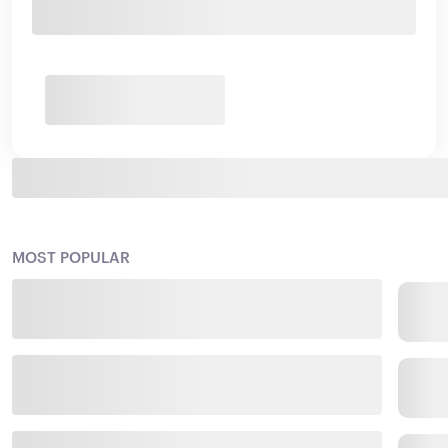
MOST POPULAR