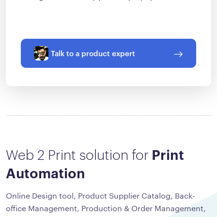
Talk to a product expert
Web 2 Print solution for
Print
Automation
Online Design tool, Product Supplier Catalog, Back-
office Management, Production & Order Management,