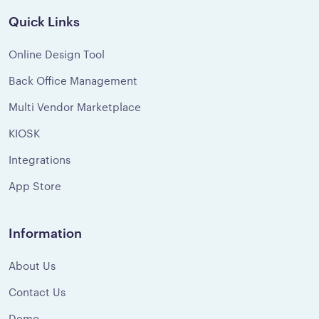
Quick Links
Online Design Tool
Back Office Management
Multi Vendor Marketplace
KIOSK
Integrations
App Store
Information
About Us
Contact Us
Demo