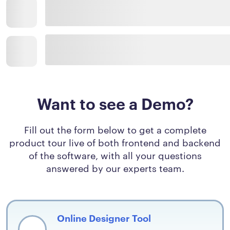
Want to see a Demo?
Fill out the form below to get a complete
product tour live of both frontend and backend
of the software, with all your questions
answered by our experts team.
Online Designer Tool