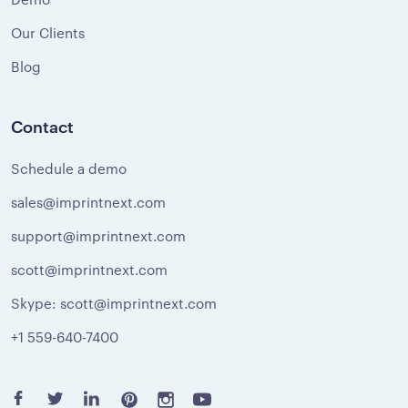
Our Clients
Blog
Contact
Schedule a demo
sales@imprintnext.com
support@imprintnext.com
scott@imprintnext.com
Skype: scott@imprintnext.com
+1 559-640-7400