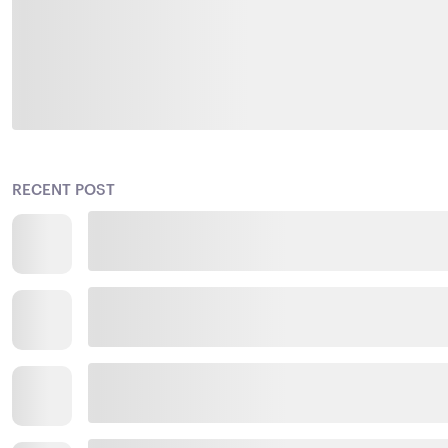
RECENT POST