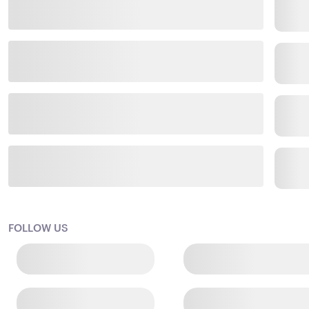
FOLLOW US