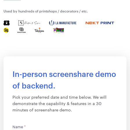
Used by hundreds of printshops / decorators / etc.
In-person screenshare demo
of backend.
Pick your preferred date and time below. We will
demonstrate the capability & features in a 30
minutes of screenshare demo.
Name
*