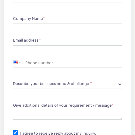
Company Name
*
Email address
*
Describe your business need & challenge
*
Give additional details of your requirement / message
*
I agree to receive reply about my inquiry.