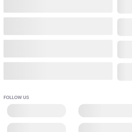
FOLLOW US