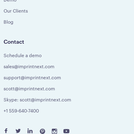
Our Clients
Blog
Contact
Schedule a demo
sales@imprintnext.com
support@imprintnext.com
scott@imprintnext.com
Skype: scott@imprintnext.com
+1 559-640-7400