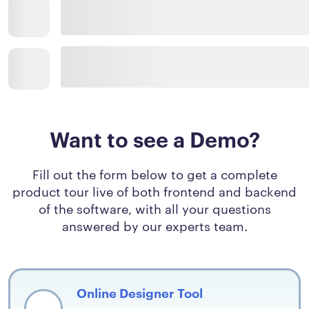
Want to see a Demo?
Fill out the form below to get a complete
product tour live of both frontend and backend
of the software, with all your questions
answered by our experts team.
Online Designer Tool