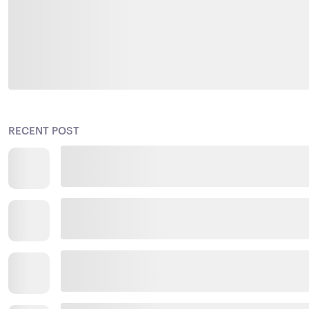
RECENT POST