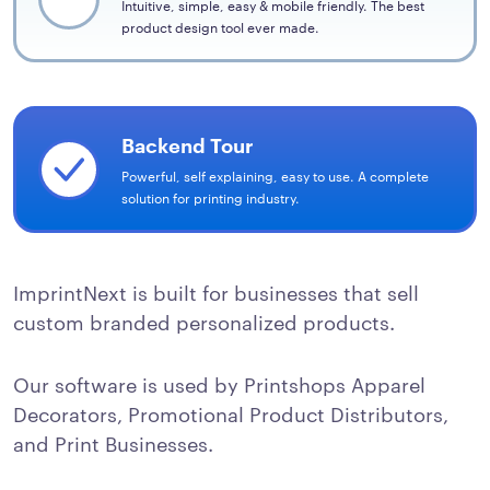
Intuitive, simple, easy & mobile friendly. The best
product design tool ever made.
Backend Tour
Powerful, self explaining, easy to use. A complete
solution for printing industry.
ImprintNext is built for businesses that sell
custom branded personalized products.
Our software is used by Printshops Apparel
Decorators, Promotional Product Distributors,
and Print Businesses.