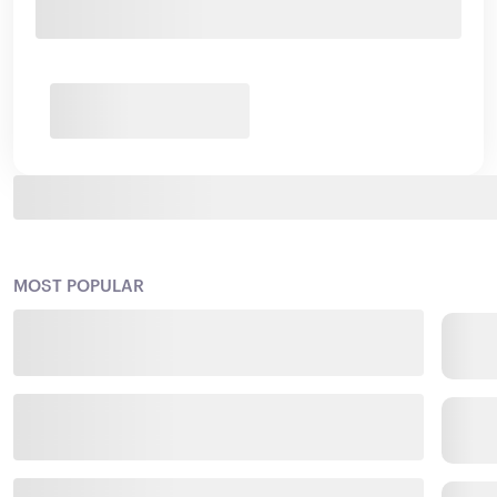
MOST POPULAR