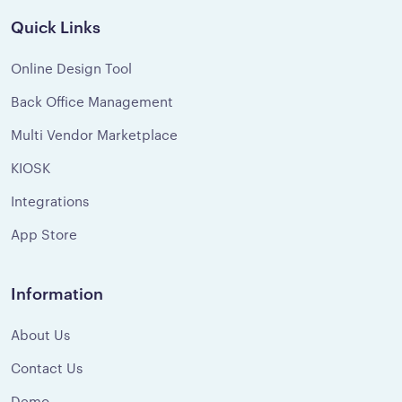
Quick Links
Online Design Tool
Back Office Management
Multi Vendor Marketplace
KIOSK
Integrations
App Store
Information
About Us
Contact Us
Demo