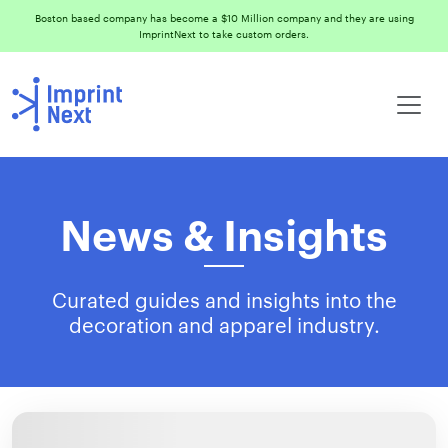
Boston based company has become a $10 Million company and they are using
ImprintNext to take custom orders.
News & Insights
Curated guides and insights into the
decoration and apparel industry.