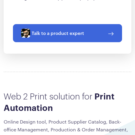
Talk to a product expert
Web 2 Print solution for
Print
Automation
Online Design tool, Product Supplier Catalog, Back-
office Management, Production & Order Management,