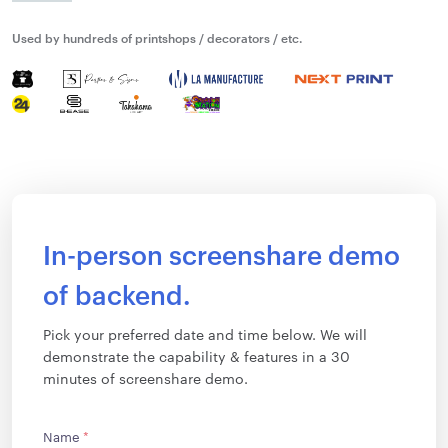
Used by hundreds of printshops / decorators / etc.
In-person screenshare demo
of backend.
Pick your preferred date and time below. We will
demonstrate the capability & features in a 30
minutes of screenshare demo.
Name
*