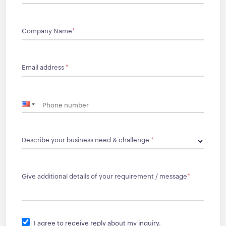
Company Name
*
Email address
*
Describe your business need & challenge
*
Give additional details of your requirement / message
*
I agree to receive reply about my inquiry.