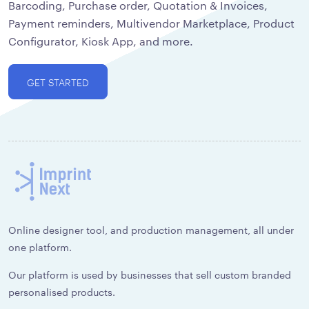
Barcoding, Purchase order, Quotation & Invoices,
Payment reminders, Multivendor Marketplace, Product
Configurator, Kiosk App, and more.
GET STARTED
Online designer tool, and production management, all under
one platform.
Our platform is used by businesses that sell custom branded
personalised products.