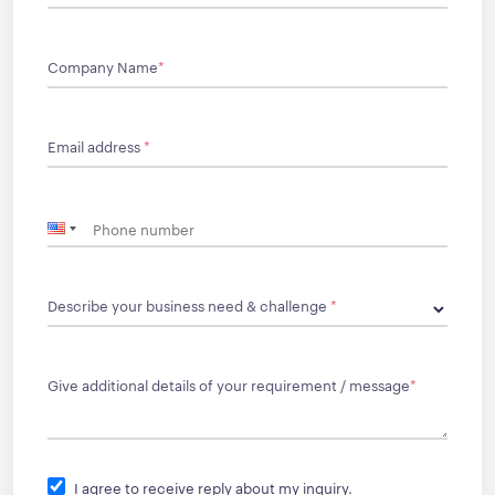
Company Name
*
Email address
*
Describe your business need & challenge
*
Give additional details of your requirement / message
*
I agree to receive reply about my inquiry.