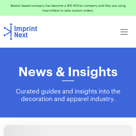
Boston based company has become a $10 Million company and they are using
ImprintNext to take custom orders.
News & Insights
Curated guides and insights into the
decoration and apparel industry.