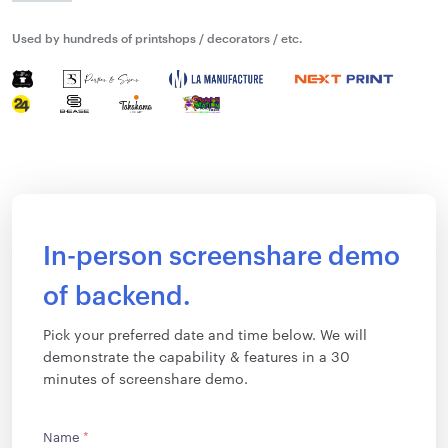
Used by hundreds of printshops / decorators / etc.
In-person screenshare demo
of backend.
Pick your preferred date and time below. We will
demonstrate the capability & features in a 30
minutes of screenshare demo.
Name
*