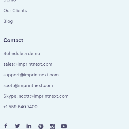
Our Clients
Blog
Contact
Schedule a demo
sales@imprintnext.com
support@imprintnext.com
scott@imprintnext.com
Skype: scott@imprintnext.com
+1 559-640-7400