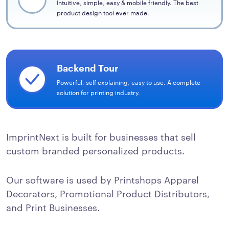
Intuitive, simple, easy & mobile friendly. The best
product design tool ever made.
Backend Tour
Powerful, self explaining, easy to use. A complete
solution for printing industry.
ImprintNext is built for businesses that sell
custom branded personalized products.
Our software is used by Printshops Apparel
Decorators, Promotional Product Distributors,
and Print Businesses.