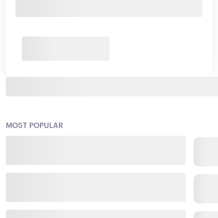
MOST POPULAR