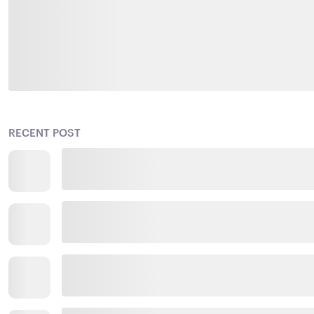
RECENT POST