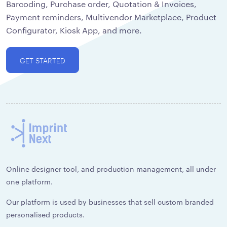
Barcoding, Purchase order, Quotation & Invoices,
Payment reminders, Multivendor Marketplace, Product
Configurator, Kiosk App, and more.
GET STARTED
Online designer tool, and production management, all under
one platform.
Our platform is used by businesses that sell custom branded
personalised products.