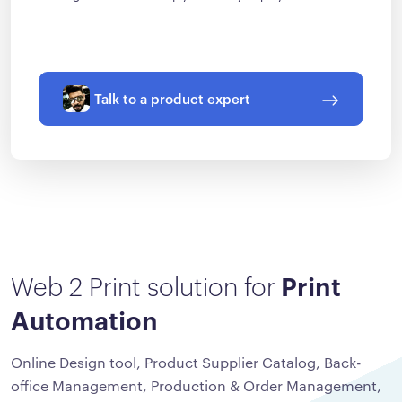
Talk to a product expert
Web 2 Print solution for
Print
Automation
Online Design tool, Product Supplier Catalog, Back-
office Management, Production & Order Management,