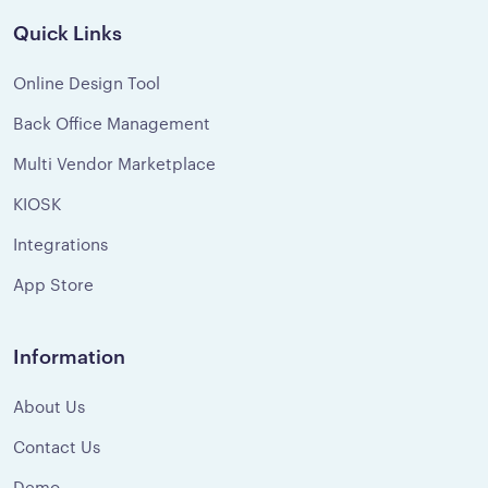
Quick Links
Online Design Tool
Back Office Management
Multi Vendor Marketplace
KIOSK
Integrations
App Store
Information
About Us
Contact Us
Demo