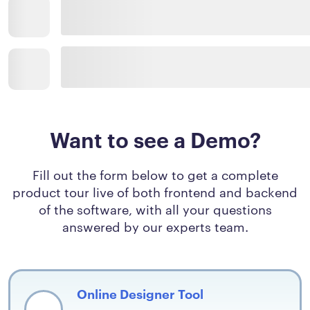
Want to see a Demo?
Fill out the form below to get a complete
product tour live of both frontend and backend
of the software, with all your questions
answered by our experts team.
Online Designer Tool