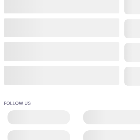
FOLLOW US